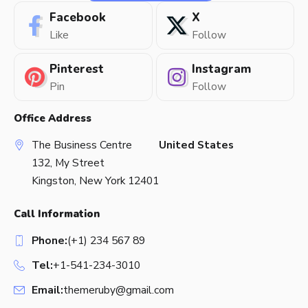
Facebook
X
Like
Follow
Pinterest
Instagram
Pin
Follow
Office Address
The Business Centre
United States
132, My Street
Kingston, New York 12401
Call Information
Phone:
(+1) 234 567 89
Tel:
+1-541-234-3010
Email:
themeruby@gmail.com