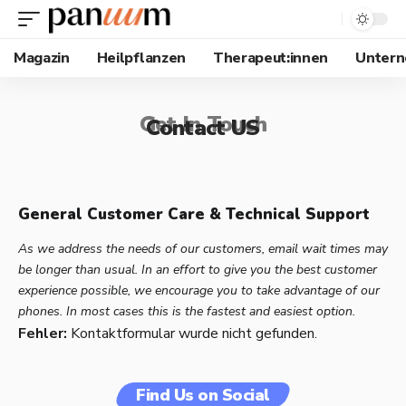
Magazin
Heilpflanzen
Therapeut:innen
Unter
Get In Touch
Contact US
General Customer Care & Technical Support
As we address the needs of our customers, email wait times may
be longer than usual. In an effort to give you the best customer
experience possible, we encourage you to take advantage of our
phones. In most cases this is the fastest and easiest option.
Fehler:
Kontaktformular wurde nicht gefunden.
Find Us on Social